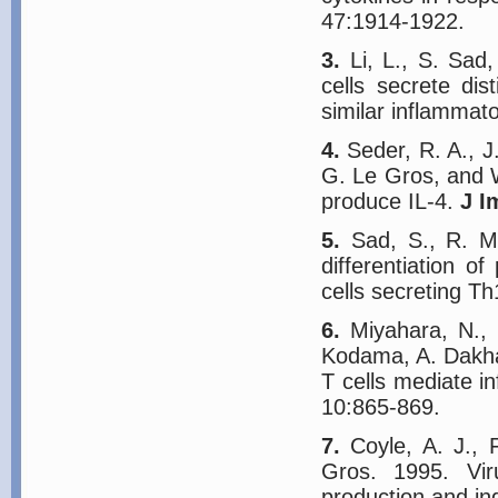
47:1914-1922.
3.
Li, L., S. Sad
cells secrete dis
similar inflammat
4.
Seder, R. A., J
G. Le Gros, and W
produce IL-4.
J I
5.
Sad, S., R. Ma
differentiation 
cells secreting T
6.
Miyahara, N., 
Kodama, A. Dakha
T cells mediate 
10:865-869.
7.
Coyle, A. J., F
Gros. 1995. Vir
production and in