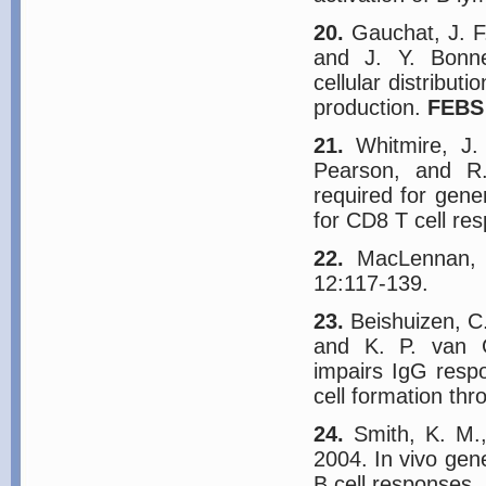
20.
Gauchat, J. F.
and J. Y. Bonne
cellular distribut
production.
FEBS 
21.
Whitmire, J. 
Pearson, and R.
required for gene
for CD8 T cell re
22.
MacLennan, I
12:117-139.
23.
Beishuizen, C.
and K. P. van G
impairs IgG respo
cell formation th
24.
Smith, K. M.,
2004. In vivo gene
B cell responses.