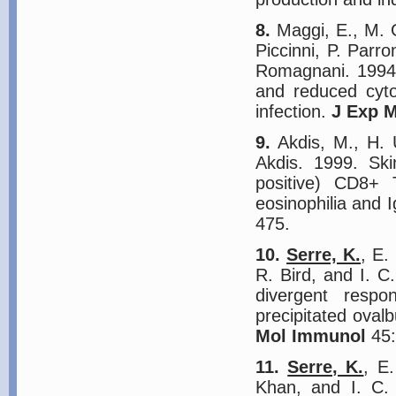
8.
Maggi, E., M. G.
Piccinni, P. Parr
Romagnani. 1994.
and reduced cyto
infection.
J Exp 
9.
Akdis, M., H. 
Akdis. 1999. Ski
positive) CD8+ 
eosinophilia and I
475.
10.
Serre, K.
, E.
R. Bird, and I. 
divergent respo
precipitated ova
Mol Immunol
45:
11.
Serre, K.
, E
Khan, and I. C.