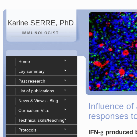
Karine SERRE, PhD
IMMUNOLOGIST
Home
Lay summary
Past research
List of publications
News & Views - Blog
Influence of 
Curriculum Vitæ
responses to
Technical skills/teaching
Protocols
IFN-
g
produced by