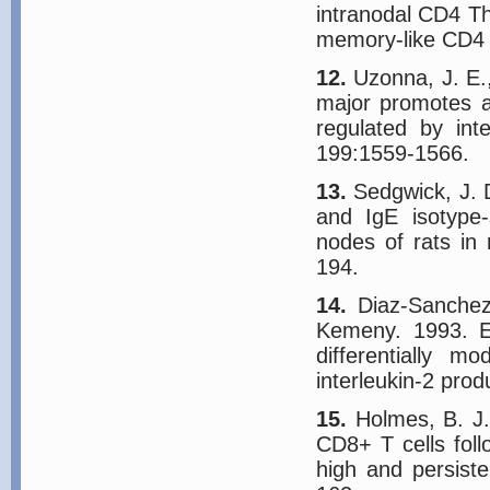
intranodal CD4 Th2
memory-like CD4 
12.
Uzonna, J. E.,
major promotes a 
regulated by in
199:1559-1566.
13.
Sedgwick, J. D
and IgE isotype-
nodes of rats in 
194.
14.
Diaz-Sanchez,
Kemeny. 1993. El
differentially m
interleukin-2 prod
15.
Holmes, B. J.
CD8+ T cells foll
high and persist