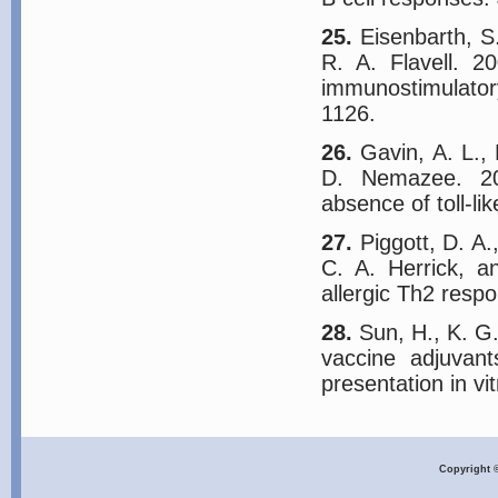
25.
Eisenbarth, S.
R. A. Flavell. 2
immunostimulator
1126.
26.
Gavin, A. L., 
D. Nemazee. 20
absence of toll-li
27.
Piggott, D. A.
C. A. Herrick, a
allergic Th2 resp
28.
Sun, H., K. G.
vaccine adjuvant
presentation in vi
Copyright 