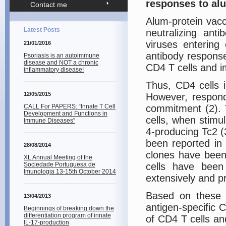
responses to al
Contact me
Alum-protein vaccin
Latest Posts
neutralizing ant
viruses entering
21/01/2016
antibody response
Psoriasis is an autoimmune
disease and NOT a chronic
CD4 T cells and i
inflammatory disease!
Thus, CD4 cells 
12/05/2015
However, respond
CALL For PAPERS: “Innate T Cell
commitment (2). T
Development and Functions in
cells, when stimu
Immune Diseases”
4-producing Tc2 (3
been reported in
28/08/2014
clones have been
XL Annual Meeting of the
Sociedade Portuguesa de
cells have been 
Imunologia 13-15th October 2014
extensively and p
Based on these f
13/04/2013
antigen-specific 
Beginnings of breaking down the
differentiation program of innate
of CD4 T cells an
IL-17-production