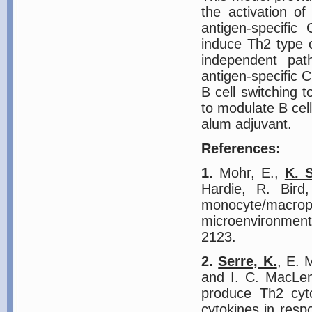
the activation o
antigen-specific
induce Th2 type o
independent pat
antigen-specific 
B cell switching 
to modulate B cell
alum adjuvant.
References:
1.
Mohr, E.,
K. 
Hardie, R. Bird
monocyte/macrop
microenvironmen
2123.
2.
Serre, K.
, E. 
and I. C. MacLen
produce Th2 cyto
cytokines in resp