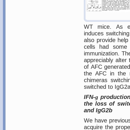
WT mice. As ex
induces switching
also provide help
cells had some
immunization. The
appreciably alte
of AFC generated 
the AFC in the m
chimeras switch
switched to IgG2a
IFN-
g
production 
the loss of swi
and IgG2b
We have previous
acquire the proper