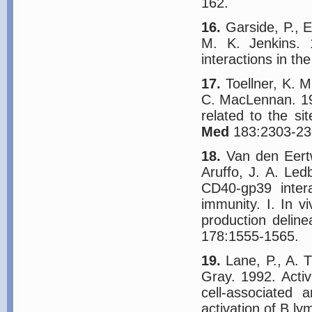
162.
16.
Garside, P., E
M. K. Jenkins. 
interactions in t
17.
Toellner, K. M
C. MacLennan. 199
related to the si
Med
183:2303-23
18.
Van den Eertw
Aruffo, J. A. Led
CD40-gp39 inter
immunity. I. In v
production deline
178:1555-1565.
19.
Lane, P., A. T
Gray. 1992. Acti
cell-associated 
activation of B l