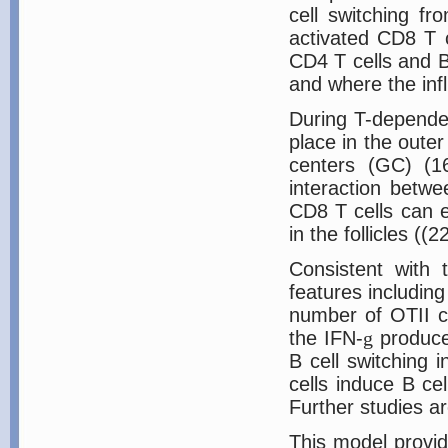
cell switching f
activated CD8 T c
CD4 T cells and B
and where the infl
During T-dependen
place in the outer
centers (GC) (16
interaction betw
CD8 T cells can e
in the follicles (
Consistent with t
features includin
number of OTII ce
the IFN-
g
produced
B cell switching 
cells induce B ce
Further studies a
This model provid