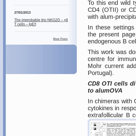
To this end wild 
CD4 (OTII) or CD
27/01/2013
with alum-precipi
The improbable trio NKG2D – γδ
T cells – IgE!!
In these setting
the present page
More Posts
endogenous B cel
This work was don
centre for immun
Mohr current add
Portugal).
CD8 OTI cells di
to alumOVA
In chimeras with 
cytokines in resp
extrafollicular B