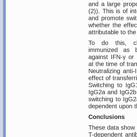
and a large propo
(2)). This is of in
and promote swit
whether the effec
attributable to th
To do this, c
immunized as be
against IFN-γ or 
at the time of tra
Neutralizing anti-
effect of transferr
Switching to IgG1
IgG2a and IgG2b A
switching to IgG
dependent upon t
Conclusions
These data show t
T-dependent anti