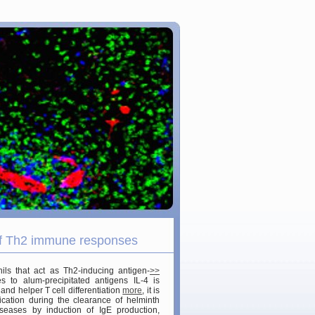
 of Th2 immune responses
ils that act as Th2-inducing antigen-
>>
to alum-precipitated antigens IL-4 is
and helper T cell differentiation
more
, it is
cation during the clearance of helminth
seases by induction of IgE production,