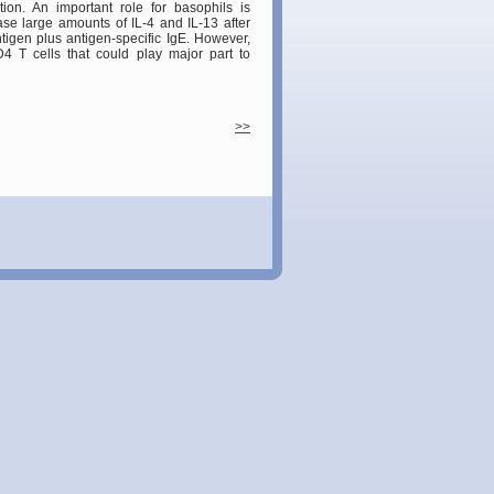
ion. An important role for basophils is
ase large amounts of IL-4 and IL-13 after
tigen plus antigen-specific IgE. However,
4 T cells that could play major part to
>>