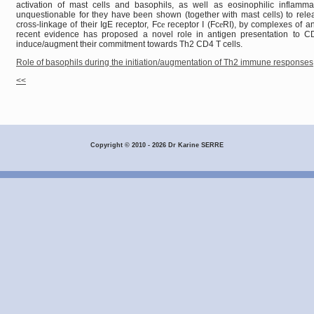
activation of mast cells and basophils, as well as eosinophilic inflammat
unquestionable for they have been shown (together with mast cells) to rele
cross-linkage of their IgE receptor, Fc
e
receptor I (Fc
e
RI), by complexes of an
recent evidence has proposed a novel role in antigen presentation to CD
induce/augment their commitment towards Th2 CD4 T cells.
Role of basophils during the initiation/augmentation of Th2 immune responses
<<
Copyright © 2010 - 2026 Dr Karine SERRE