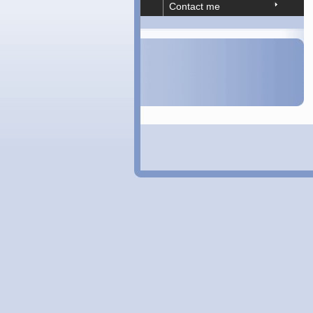
Contact me