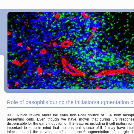
Role of basophils during the initiation/augmentation
<<
A nice review about the early non-T-cell source of IL-4 from basoph
presenting cells. Even though we have shown that during LN responses 
dispensable for the early induction of Th2-features including B cell maturation 
important to keep in mind that the basophil-source of IL-4 may have impli
infections and the development/maintenance/ augmentation of allergic di