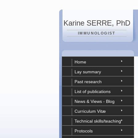
Karine SERRE, PhD
IMMUNOLOGIST
Home
Lay summary
Past research
List of publications
News & Views - Blog
Curriculum Vitæ
Technical skills/teaching
Protocols